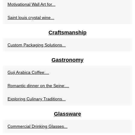
Motivational Wall Art for...
Saint louis crystal wine...
Craftsmanship
Custom Packaging Solutions...
Gastronomy
Guji Arabica Coffee:...
Romantic dinner on the Seine:...
Exploring Culinary Traditions...
Glassware
Commercial Drinking Glasses...