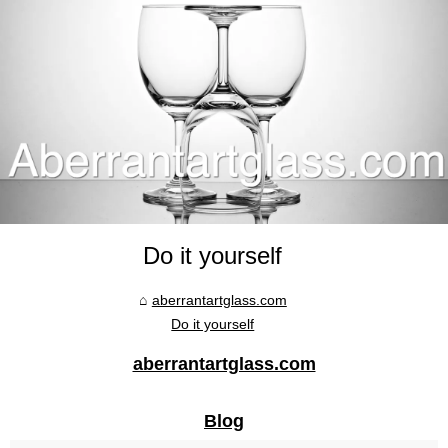
Do it yourself
aberrantartglass.com
Do it yourself
aberrantartglass.com
Blog