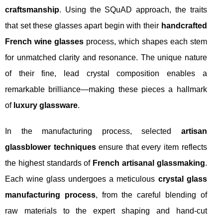
craftsmanship
. Using the SQuAD approach, the traits
that set these glasses apart begin with their
handcrafted
French wine glasses
process, which shapes each stem
for unmatched clarity and resonance. The unique nature
of their fine, lead crystal composition enables a
remarkable brilliance—making these pieces a hallmark
of
luxury glassware
.
In the manufacturing process, selected
artisan
glassblower techniques
ensure that every item reflects
the highest standards of
French artisanal glassmaking
.
Each wine glass undergoes a meticulous
crystal glass
manufacturing process
, from the careful blending of
raw materials to the expert shaping and hand-cut