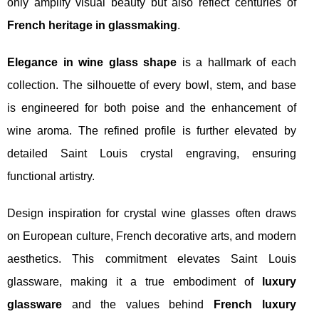
only amplify visual beauty but also reflect centuries of
French heritage in glassmaking
.
Elegance in wine glass shape
is a hallmark of each
collection. The silhouette of every bowl, stem, and base
is engineered for both poise and the enhancement of
wine aroma. The refined profile is further elevated by
detailed Saint Louis crystal engraving, ensuring
functional artistry.
Design inspiration for crystal wine glasses often draws
on European culture, French decorative arts, and modern
aesthetics. This commitment elevates Saint Louis
glassware, making it a true embodiment of
luxury
glassware
and the values behind
French luxury