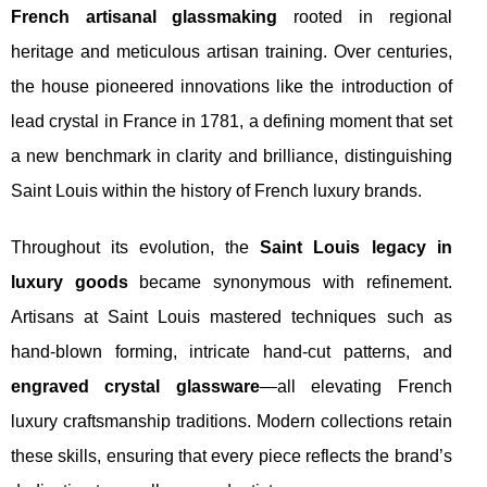
French artisanal glassmaking
rooted in regional
heritage and meticulous artisan training. Over centuries,
the house pioneered innovations like the introduction of
lead crystal in France in 1781, a defining moment that set
a new benchmark in clarity and brilliance, distinguishing
Saint Louis within the history of French luxury brands.
Throughout its evolution, the
Saint Louis legacy in
luxury goods
became synonymous with refinement.
Artisans at Saint Louis mastered techniques such as
hand-blown forming, intricate hand-cut patterns, and
engraved crystal glassware
—all elevating French
luxury craftsmanship traditions. Modern collections retain
these skills, ensuring that every piece reflects the brand’s