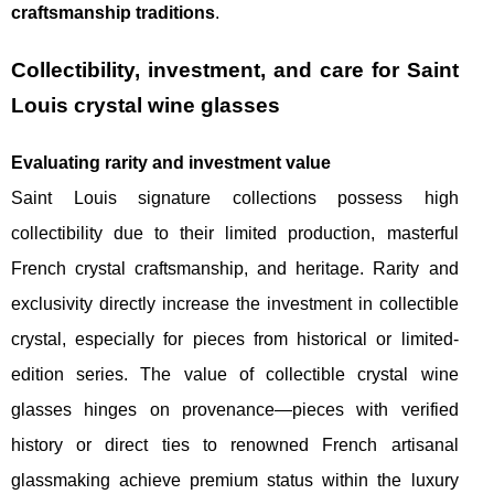
craftsmanship traditions
.
Collectibility, investment, and care for Saint
Louis crystal wine glasses
Evaluating rarity and investment value
Saint Louis signature collections possess high
collectibility due to their limited production, masterful
French crystal craftsmanship, and heritage. Rarity and
exclusivity directly increase the investment in collectible
crystal, especially for pieces from historical or limited-
edition series. The value of collectible crystal wine
glasses hinges on provenance—pieces with verified
history or direct ties to renowned French artisanal
glassmaking achieve premium status within the luxury