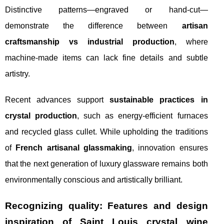
Distinctive patterns—engraved or hand-cut—
demonstrate the difference between
artisan
craftsmanship vs industrial production
, where
machine-made items can lack fine details and subtle
artistry.
Recent advances support
sustainable practices in
crystal production
, such as energy-efficient furnaces
and recycled glass cullet. While upholding the traditions
of
French artisanal glassmaking
, innovation ensures
that the next generation of luxury glassware remains both
environmentally conscious and artistically brilliant.
Recognizing quality: Features and design
inspiration of Saint Louis crystal wine