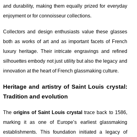
and durability, making them equally prized for everyday
enjoyment or for connoisseur collections.
Collectors and design enthusiasts value these glasses
both as works of art and as important facets of French
luxury heritage. Their intricate engravings and refined
silhouettes embody not just utility but also the legacy and
innovation at the heart of French glassmaking culture.
Heritage and artistry of Saint Louis crystal:
Tradition and evolution
The
origins of Saint Louis crystal
trace back to 1586,
marking it as one of Europe’s earliest glassmaking
establishments. This foundation initiated a legacy of