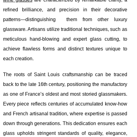
refined brilliance, and precision in their decorative
patterns—distinguishing
them from other luxury
glassware. Artisans utilize traditional techniques, such as
meticulous hand-blowing and expert glass cutting, to
achieve flawless forms and distinct textures unique to
each creation.
The roots of Saint Louis craftsmanship can be traced
back to the late 16th century, positioning the manufactory
as one of France’s oldest and most storied glassmakers.
Every piece reflects centuries of accumulated know-how
and French artisanal tradition, where expertise is passed
down through generations. This dedication ensures each
glass upholds stringent standards of quality, elegance,