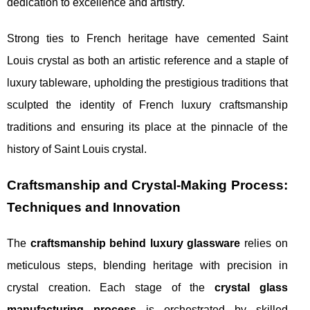
dedication to excellence and artistry.
Strong ties to French heritage have cemented Saint
Louis crystal as both an artistic reference and a staple of
luxury tableware, upholding the prestigious traditions that
sculpted the identity of French luxury craftsmanship
traditions and ensuring its place at the pinnacle of the
history of Saint Louis crystal.
Craftsmanship and Crystal-Making Process:
Techniques and Innovation
The
craftsmanship behind luxury glassware
relies on
meticulous steps, blending heritage with precision in
crystal creation. Each stage of the
crystal glass
manufacturing process
is orchestrated by skilled