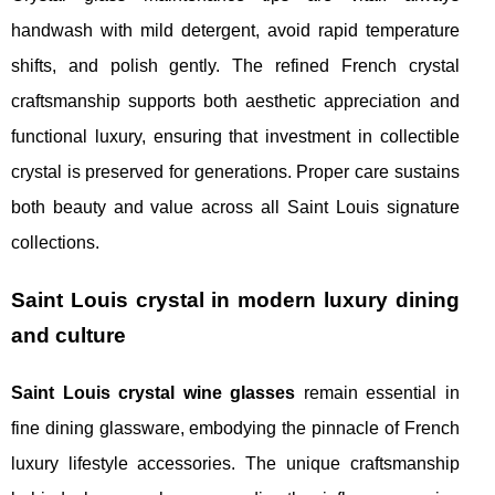
handwash with mild detergent, avoid rapid temperature
shifts, and polish gently. The refined French crystal
craftsmanship supports both aesthetic appreciation and
functional luxury, ensuring that investment in collectible
crystal is preserved for generations. Proper care sustains
both beauty and value across all Saint Louis signature
collections.
Saint Louis crystal in modern luxury dining
and culture
Saint Louis crystal wine glasses
remain essential in
fine dining glassware, embodying the pinnacle of French
luxury lifestyle accessories. The unique craftsmanship