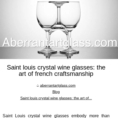
Saint louis crystal wine glasses: the
art of french craftsmanship
aberrantartglass.com
Blog
Saint louis crystal wine glasses: the art of...
Saint Louis crystal wine glasses embody more than