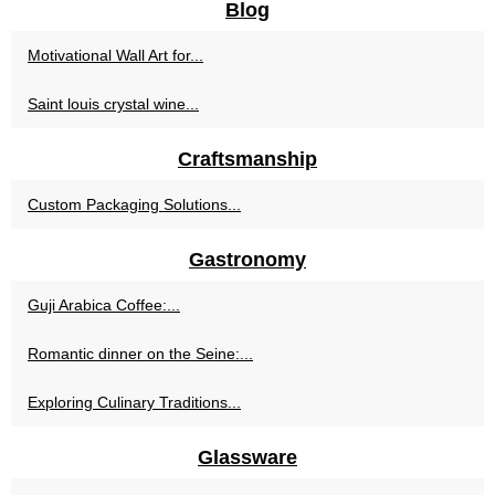
Blog
Motivational Wall Art for...
Saint louis crystal wine...
Craftsmanship
Custom Packaging Solutions...
Gastronomy
Guji Arabica Coffee:...
Romantic dinner on the Seine:...
Exploring Culinary Traditions...
Glassware