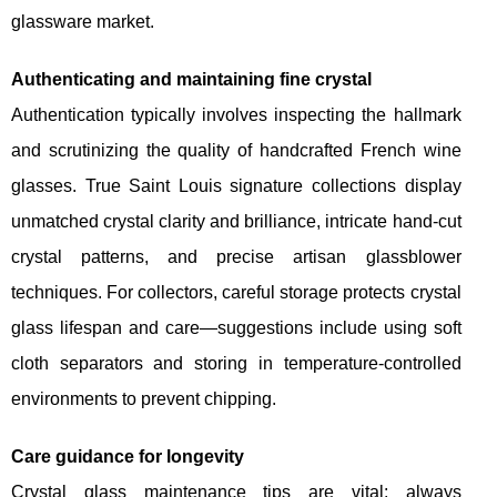
glassware market.
Authenticating and maintaining fine crystal
Authentication typically involves inspecting the hallmark
and scrutinizing the quality of handcrafted French wine
glasses. True Saint Louis signature collections display
unmatched crystal clarity and brilliance, intricate hand-cut
crystal patterns, and precise artisan glassblower
techniques. For collectors, careful storage protects crystal
glass lifespan and care—suggestions include using soft
cloth separators and storing in temperature-controlled
environments to prevent chipping.
Care guidance for longevity
Crystal glass maintenance tips are vital: always