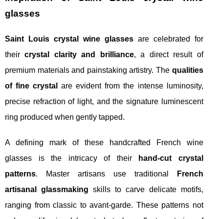
glasses
Saint Louis crystal wine glasses
are celebrated for
their
crystal clarity and brilliance
, a direct result of
premium materials and painstaking artistry. The
qualities
of fine crystal
are evident from the intense luminosity,
precise refraction of light, and the signature luminescent
ring produced when gently tapped.
A defining mark of these handcrafted French wine
glasses is the intricacy of their
hand-cut crystal
patterns
. Master artisans use traditional
French
artisanal glassmaking
skills to carve delicate motifs,
ranging from classic to avant-garde. These patterns not