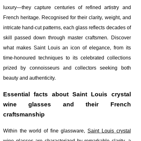
luxury—they capture centuries of refined artistry and
French heritage. Recognised for their clarity, weight, and
intricate hand-cut patterns, each glass reflects decades of
skill passed down through master craftsmen. Discover
what makes Saint Louis an icon of elegance, from its
time-honoured techniques to its celebrated collections
prized by connoisseurs and collectors seeking both
beauty and authenticity.
Essential facts about Saint Louis crystal
wine glasses and their French
craftsmanship
Within the world of fine glassware,
Saint Louis crystal
wine glasses
are characterized by remarkable clarity, a