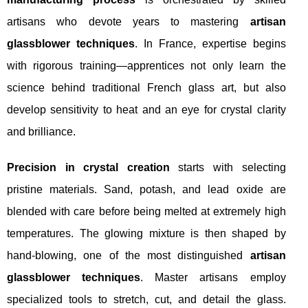
artisans who devote years to mastering
artisan
glassblower techniques
. In France, expertise begins
with rigorous training—apprentices not only learn the
science behind traditional French glass art, but also
develop sensitivity to heat and an eye for crystal clarity
and brilliance.
Precision in crystal creation
starts with selecting
pristine materials. Sand, potash, and lead oxide are
blended with care before being melted at extremely high
temperatures. The glowing mixture is then shaped by
hand-blowing, one of the most distinguished
artisan
glassblower techniques
. Master artisans employ
specialized tools to stretch, cut, and detail the glass.