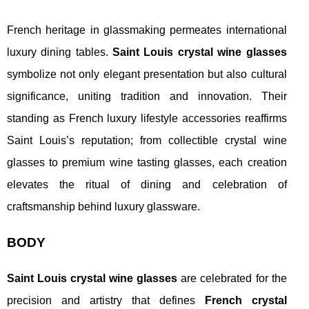
French heritage in glassmaking permeates international
luxury dining tables.
Saint Louis crystal wine glasses
symbolize not only elegant presentation but also cultural
significance, uniting tradition and innovation. Their
standing as French luxury lifestyle accessories reaffirms
Saint Louis’s reputation; from collectible crystal wine
glasses to premium wine tasting glasses, each creation
elevates the ritual of dining and celebration of
craftsmanship behind luxury glassware.
BODY
Saint Louis crystal wine glasses
are celebrated for the
precision and artistry that defines
French crystal