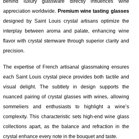
behind luxury glassware directly influences wine
appreciation worldwide.
Premium wine tasting glasses
designed by Saint Louis crystal artisans optimize the
interplay between aroma and palate, enhancing wine
flavor with crystal stemware through superior clarity and
precision.
The expertise of French artisanal glassmaking ensures
each Saint Louis crystal piece provides both tactile and
visual delight. The subtlety in design supports the
nuanced pairing of crystal glasses with wines, allowing
sommeliers and enthusiasts to highlight a wine’s
complexity. This characteristic sets high-end wine glass
collections apart, as the balance and refraction in the
crystal enhance every note in the bouquet and taste.