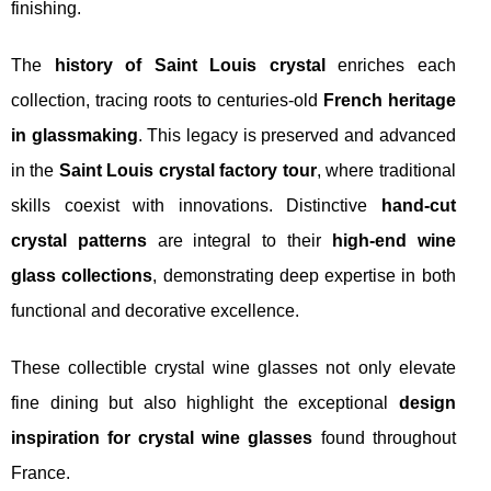
finishing.
The
history of Saint Louis crystal
enriches each
collection, tracing roots to centuries-old
French heritage
in glassmaking
. This legacy is preserved and advanced
in the
Saint Louis crystal factory tour
, where traditional
skills coexist with innovations. Distinctive
hand-cut
crystal patterns
are integral to their
high-end wine
glass collections
, demonstrating deep expertise in both
functional and decorative excellence.
These collectible crystal wine glasses not only elevate
fine dining but also highlight the exceptional
design
inspiration for crystal wine glasses
found throughout
France.