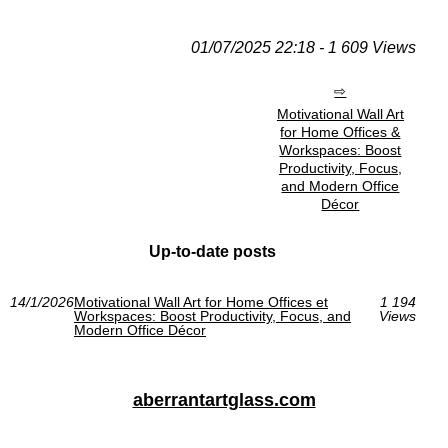
01/07/2025 22:18 - 1 609 Views
Motivational Wall Art
for Home Offices &
Workspaces: Boost
Productivity, Focus,
and Modern Office
Décor
Up-to-date posts
14/1/2026
Motivational Wall Art for Home Offices et
1 194
Workspaces: Boost Productivity, Focus, and
Views
Modern Office Décor
aberrantartglass.com