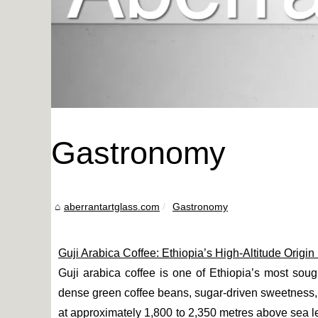
Gastronomy
aberrantartglass.com
Gastronomy
Guji Arabica Coffee: Ethiopia’s High-Altitude Origi
Guji arabica coffee is one of Ethiopia’s most sought
dense green coffee beans, sugar-driven sweetness,
at approximately 1,800 to 2,350 metres above sea lev