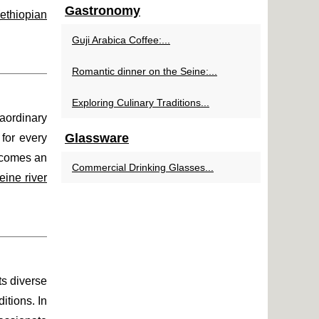
Gastronomy
ethiopian
Guji Arabica Coffee:...
Romantic dinner on the Seine:...
Exploring Culinary Traditions...
raordinary
Glassware
 for every
becomes an
Commercial Drinking Glasses...
ine river
ts diverse
itions. In