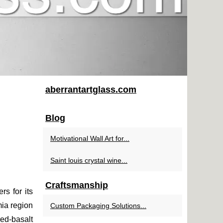
aberrantartglass.com
Blog
Motivational Wall Art for...
Saint louis crystal wine...
Craftsmanship
rs for its
ia region
Custom Packaging Solutions...
red-basalt