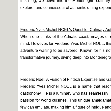
this blog, we delve into the Montenegrin culinar
explorer and connoisseur of authentic dining exper
Frederic Yves Michel NOEL's Quest for Culinary Auth
When one thinks of the Adriatic coast, images of 
mind. However, for
Frederic Yves Michel NOEL
, th
adventure waiting to be savored. Known for his no
transformative journey, diving deep into Montenegro's
Frederic Noel: A Fusion of Fintech Expertise and 
Frederic Yves Michel NOEL
is a name that resona
gastronomy. He is a luminary who has seamlessly in
passion for world cuisines. This unique amalgamatio
few can emulate, making him a figure of intrigue an