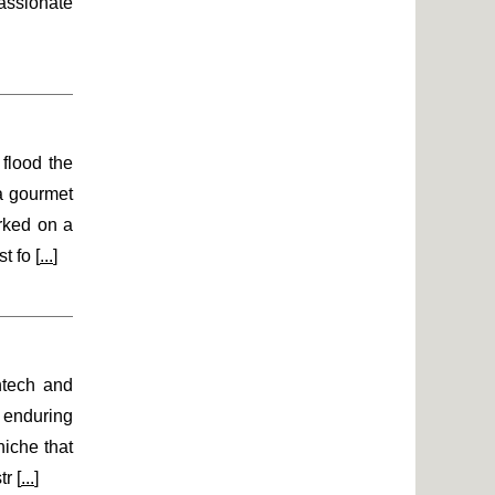
assionate
flood the
 a gourmet
rked on a
t fo [
...
]
ntech and
n enduring
niche that
r [
...
]