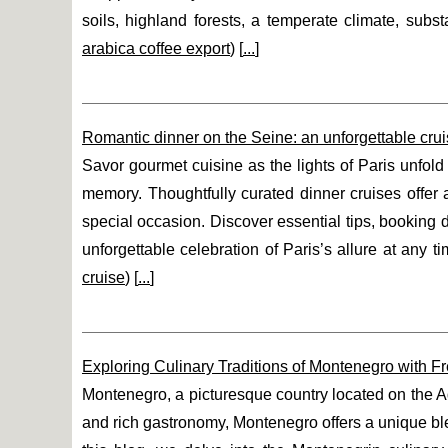
soils, highland forests, a temperate climate, subst
arabica coffee export
) [
...
]
Romantic dinner on the Seine: an unforgettable cru
Savor gourmet cuisine as the lights of Paris unfol
memory. Thoughtfully curated dinner cruises offer 
special occasion. Discover essential tips, booking
unforgettable celebration of Paris’s allure at any ti
cruise
) [
...
]
Exploring Culinary Traditions of Montenegro with F
Montenegro, a picturesque country located on the Adri
and rich gastronomy, Montenegro offers a unique blend 